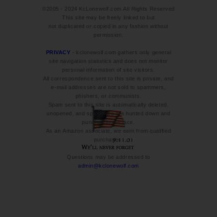
©2005 - 2024 KcLonewolf.com All Rights Reserved
This site may be freely linked to but
not duplicated or copied in any fashion without
permission.
PRIVACY
- kclonewolf.com gathers only general
site navigation statistics and does not monitor
personal information of site visitors.
All correspondence sent to this site is private, and
e-mail addresses are not sold to spammers,
phishers, or communists.
Spam sent to this site is automatically deleted,
unopened, and spammers are hunted down and
punched in the face.
As an Amazon associate, we earn from qualified
purchases.
Questions may be addressed to
admin@kclonewolf.com