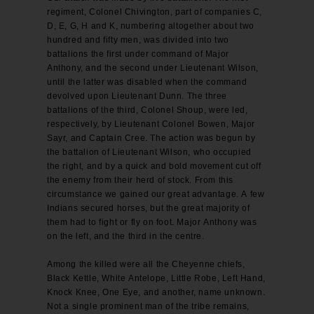
regiment, Colonel Chivington, part of companies C,
D, E, G, H and K, numbering altogether about two
hundred and fifty men, was divided into two
battalions the first under command of Major
Anthony, and the second under Lieutenant Wilson,
until the latter was disabled when the command
devolved upon Lieutenant Dunn. The three
battalions of the third, Colonel Shoup, were led,
respectively, by Lieutenant Colonel Bowen, Major
Sayr, and Captain Cree. The action was begun by
the battalion of Lieutenant Wilson, who occupied
the right, and by a quick and bold movement cut off
the enemy from their herd of stock. From this
circumstance we gained our great advantage. A few
Indians secured horses, but the great majority of
them had to fight or fly on foot. Major Anthony was
on the left, and the third in the centre.
Among the killed were all the Cheyenne chiefs,
Black Kettle, White Antelope, Little Robe, Left Hand,
Knock Knee, One Eye, and another, name unknown.
Not a single prominent man of the tribe remains,