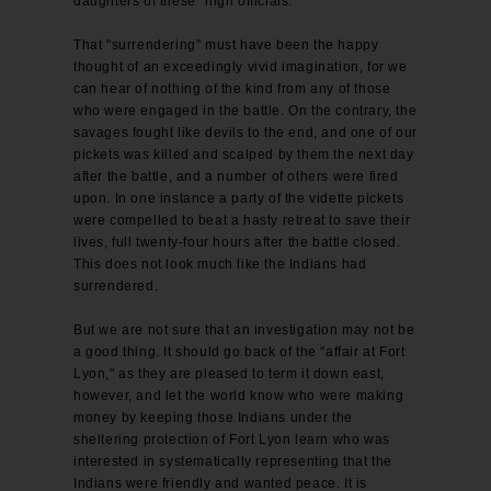
daughters of these "high officials."
That "surrendering" must have been the happy
thought of an exceedingly vivid imagination, for we
can hear of nothing of the kind from any of those
who were engaged in the battle. On the contrary, the
savages fought like devils to the end, and one of our
pickets was killed and scalped by them the next day
after the battle, and a number of others were fired
upon. In one instance a party of the vidette pickets
were compelled to beat a hasty retreat to save their
lives, full twenty-four hours after the battle closed.
This does not look much like the Indians had
surrendered.
But we are not sure that an investigation may not be
a good thing. It should go back of the "affair at Fort
Lyon," as they are pleased to term it down east,
however, and let the world know who were making
money by keeping those Indians under the
sheltering protection of Fort Lyon learn who was
interested in systematically representing that the
Indians were friendly and wanted peace. It is