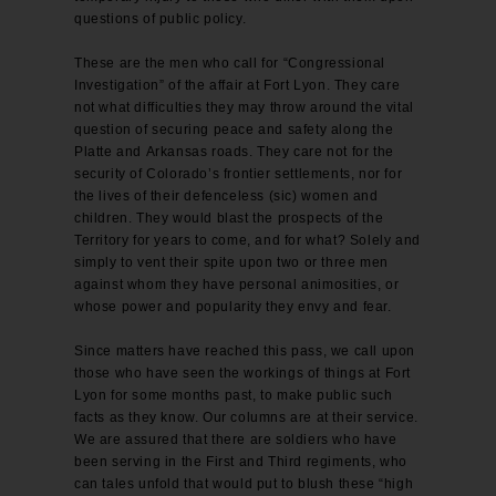
questions of public policy.
These are the men who call for “Congressional
Investigation” of the affair at Fort Lyon. They care
not what difficulties they may throw around the vital
question of securing peace and safety along the
Platte and Arkansas roads. They care not for the
security of Colorado’s frontier settlements, nor for
the lives of their defenceless (sic) women and
children. They would blast the prospects of the
Territory for years to come, and for what? Solely and
simply to vent their spite upon two or three men
against whom they have personal animosities, or
whose power and popularity they envy and fear.
Since matters have reached this pass, we call upon
those who have seen the workings of things at Fort
Lyon for some months past, to make public such
facts as they know. Our columns are at their service.
We are assured that there are soldiers who have
been serving in the First and Third regiments, who
can tales unfold that would put to blush these “high