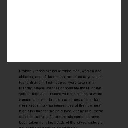
The band of marauders in whose possession were
found scores of horses and mules stolen from
government and from individuals wagon loads of
flour, coffee, sugar and tea, and rolls of broad cloth,
calico, books, &c, robbed from freighters and
emigrants on the plains underclothes of white
women and children, stripped from their murdered
victims, were probably peaceably disposed toward
some of those "high officials," but the mass of our
people "can't see it."
Probably those scalps of white men, women and
children, one of them fresh, not three days taken,
found drying in their lodges, were taken in a
friendly, playful manner or possibly those Indian
saddle-blankets trimmed with the scalps of white
women, and with braids and fringes of their hair,
were kept simply as mementoes of their owners'
high affection for the pale face. At any rate, these
delicate and tasteful ornaments could not have
been taken from the heads of the wives, sisters or