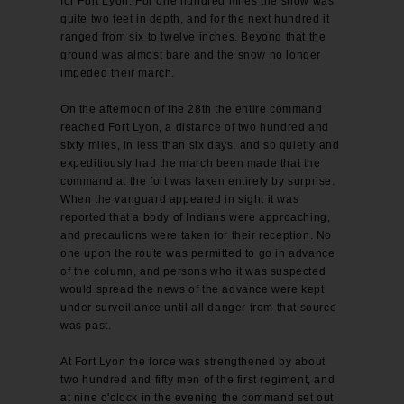
for Fort Lyon. For one hundred miles the snow was
quite two feet in depth, and for the next hundred it
ranged from six to twelve inches. Beyond that the
ground was almost bare and the snow no longer
impeded their march.
On the afternoon of the 28th the entire command
reached Fort Lyon, a distance of two hundred and
sixty miles, in less than six days, and so quietly and
expeditiously had the march been made that the
command at the fort was taken entirely by surprise.
When the vanguard appeared in sight it was
reported that a body of Indians were approaching,
and precautions were taken for their reception. No
one upon the route was permitted to go in advance
of the column, and persons who it was suspected
would spread the news of the advance were kept
under surveillance until all danger from that source
was past.
At Fort Lyon the force was strengthened by about
two hundred and fifty men of the first regiment, and
at nine o'clock in the evening the command set out