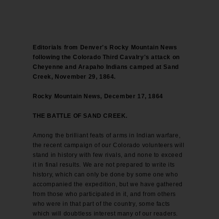
Editorials from Denver's Rocky Mountain News
following the Colorado Third Cavalry's attack on
Cheyenne and Arapaho Indians camped at Sand
Creek, November 29, 1864.
Rocky Mountain News, December 17, 1864
THE BATTLE OF SAND CREEK.
Among the brilliant feats of arms in Indian warfare,
the recent campaign of our Colorado volunteers will
stand in history with few rivals, and none to exceed
it in final results. We are not prepared to write its
history, which can only be done by some one who
accompanied the expedition, but we have gathered
from those who participated in it, and from others
who were in that part of the country, some facts
which will doubtless interest many of our readers.