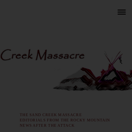
THE SAND CREEK MASSACRE
EDITORIALS FROM THE ROCKY MOUNTAIN
NEWS AFTER THE ATTACK