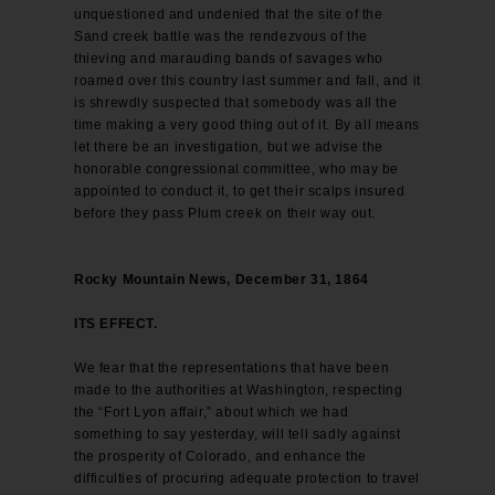
unquestioned and undenied that the site of the
Sand creek battle was the rendezvous of the
thieving and marauding bands of savages who
roamed over this country last summer and fall, and it
is shrewdly suspected that somebody was all the
time making a very good thing out of it. By all means
let there be an investigation, but we advise the
honorable congressional committee, who may be
appointed to conduct it, to get their scalps insured
before they pass Plum creek on their way out.
Rocky Mountain News, December 31, 1864
ITS EFFECT.
We fear that the representations that have been
made to the authorities at Washington, respecting
the “Fort Lyon affair,” about which we had
something to say yesterday, will tell sadly against
the prosperity of Colorado, and enhance the
difficulties of procuring adequate protection to travel