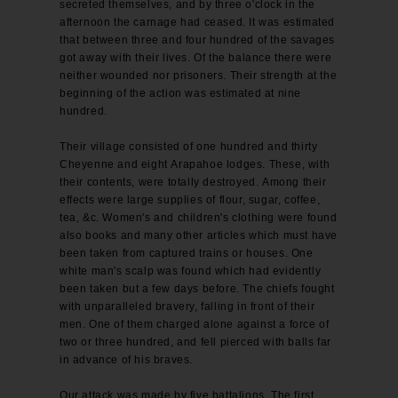
secreted themselves, and by three o'clock in the
afternoon the carnage had ceased. It was estimated
that between three and four hundred of the savages
got away with their lives. Of the balance there were
neither wounded nor prisoners. Their strength at the
beginning of the action was estimated at nine
hundred.
Their village consisted of one hundred and thirty
Cheyenne and eight Arapahoe lodges. These, with
their contents, were totally destroyed. Among their
effects were large supplies of flour, sugar, coffee,
tea, &c. Women's and children's clothing were found
also books and many other articles which must have
been taken from captured trains or houses. One
white man's scalp was found which had evidently
been taken but a few days before. The chiefs fought
with unparalleled bravery, falling in front of their
men. One of them charged alone against a force of
two or three hundred, and fell pierced with balls far
in advance of his braves.
Our attack was made by five battalions. The first