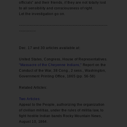
officials” and their friends, if they are not totally lost
to all sensibility and consciousness of right.
Let the investigation go on.
--------------------------------------------------------------------
-------------
Dec. 17 and 30 articles available at:
United States, Congress, House of Representatives.
"Massacre of the Cheyenne Indians,"
Report on the
Conduct of the War, 38 Cong., 2 sess., Washington,
Government Printing Office, 1865 (pp. 56-58)
Related Articles:
Two Articles
:
Appeal to the People, authorizing the organization
of civilian militias, under the rules of militia law, to
fight hostile Indian bands Rocky Mountain News,
August 10, 1864.