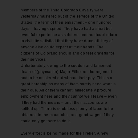
Members of the Third Colorado Cavalry were
yesterday mustered out of the service of the United
States, the term of their enlistment – one hundred
days – having expired. They have had a short but
eventful experience as soldiers, and no doubt return
to civil life satisfied that they have done all they of
anyone else could expect at their hands. The
citizens of Colorado should and do feel grateful for
their services.
Unfortunately, owing to the sudden and lamented
death of (paymaster) Major Fillmore, the regiment
had to be mustered out without their pay. This is a
great hardship as many of them sorely need what is
their due. All of them cannot immediately procure
employment here and they cannot well leave – even
if they had the means – until their accounts are
settled up. There is doubtless plenty of labor to be
obtained in the mountains, and good wages if they
could only go there to do it.
Every effort is being made for their relief. A new