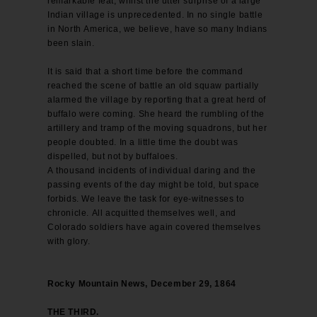
remarkable feat, whilst the utter surprise of a large
Indian village is unprecedented. In no single battle
in North America, we believe, have so many Indians
been slain.
It is said that a short time before the command
reached the scene of battle an old squaw partially
alarmed the village by reporting that a great herd of
buffalo were coming. She heard the rumbling of the
artillery and tramp of the moving squadrons, but her
people doubted. In a little time the doubt was
dispelled, but not by buffaloes.
A thousand incidents of individual daring and the
passing events of the day might be told, but space
forbids. We leave the task for eye-witnesses to
chronicle. All acquitted themselves well, and
Colorado soldiers have again covered themselves
with glory.
Rocky Mountain News, December 29, 1864
THE THIRD.