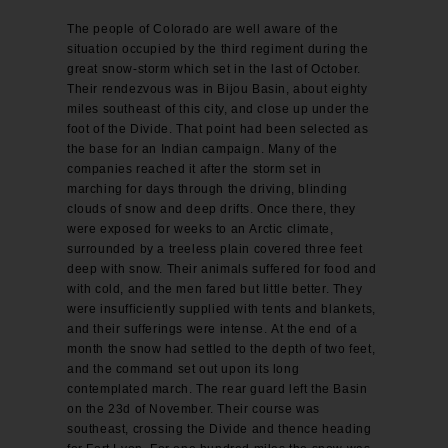
The people of Colorado are well aware of the
situation occupied by the third regiment during the
great snow-storm which set in the last of October.
Their rendezvous was in Bijou Basin, about eighty
miles southeast of this city, and close up under the
foot of the Divide. That point had been selected as
the base for an Indian campaign. Many of the
companies reached it after the storm set in
marching for days through the driving, blinding
clouds of snow and deep drifts. Once there, they
were exposed for weeks to an Arctic climate,
surrounded by a treeless plain covered three feet
deep with snow. Their animals suffered for food and
with cold, and the men fared but little better. They
were insufficiently supplied with tents and blankets,
and their sufferings were intense. At the end of a
month the snow had settled to the depth of two feet,
and the command set out upon its long
contemplated march. The rear guard left the Basin
on the 23d of November. Their course was
southeast, crossing the Divide and thence heading