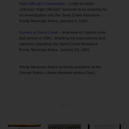
High Officials Checkmated
– Letter to editor
criticizes “High Officials” rumored to be pushing for
an investigation into the Sand Creek Massacre.
Rocky Mountain News, January 4, 1865.
Scenes at Sand Creek
– Interview of Captain John
McCannon in 1881, detailing his experiences and
opinions regarding the Sand Creek Massacre.
Rocky Mountain News, January 26, 1881.
Rocky Mountain News archives available at the
Denver Public Library Western History Dept.
Paid Links