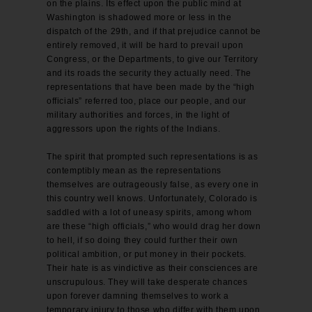
on the plains. Its effect upon the public mind at
Washington is shadowed more or less in the
dispatch of the 29th, and if that prejudice cannot be
entirely removed, it will be hard to prevail upon
Congress, or the Departments, to give our Territory
and its roads the security they actually need. The
representations that have been made by the “high
officials” referred too, place our people, and our
military authorities and forces, in the light of
aggressors upon the rights of the Indians.
The spirit that prompted such representations is as
contemptibly mean as the representations
themselves are outrageously false, as every one in
this country well knows. Unfortunately, Colorado is
saddled with a lot of uneasy spirits, among whom
are these “high officials,” who would drag her down
to hell, if so doing they could further their own
political ambition, or put money in their pockets.
Their hate is as vindictive as their consciences are
unscrupulous. They will take desperate chances
upon forever damning themselves to work a
temporary injury to those who differ with them upon