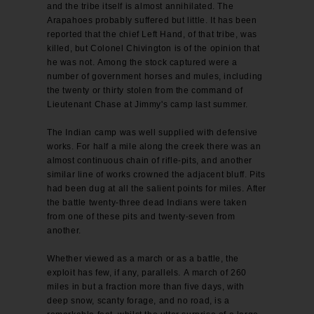
and the tribe itself is almost annihilated. The
Arapahoes probably suffered but little. It has been
reported that the chief Left Hand, of that tribe, was
killed, but Colonel Chivington is of the opinion that
he was not. Among the stock captured were a
number of government horses and mules, including
the twenty or thirty stolen from the command of
Lieutenant Chase at Jimmy's camp last summer.
The Indian camp was well supplied with defensive
works. For half a mile along the creek there was an
almost continuous chain of rifle-pits, and another
similar line of works crowned the adjacent bluff. Pits
had been dug at all the salient points for miles. After
the battle twenty-three dead Indians were taken
from one of these pits and twenty-seven from
another.
Whether viewed as a march or as a battle, the
exploit has few, if any, parallels. A march of 260
miles in but a fraction more than five days, with
deep snow, scanty forage, and no road, is a