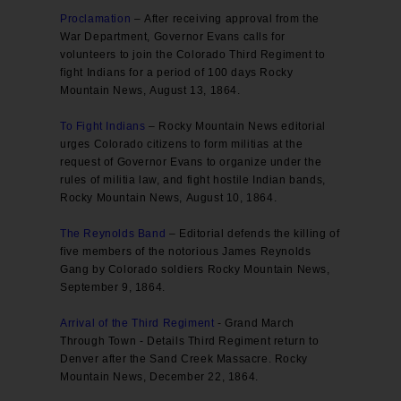
Proclamation
– After receiving approval from the
War Department, Governor Evans calls for
volunteers to join the Colorado Third Regiment to
fight Indians for a period of 100 days Rocky
Mountain News, August 13, 1864.
To Fight Indians
– Rocky Mountain News editorial
urges Colorado citizens to form militias at the
request of Governor Evans to organize under the
rules of militia law, and fight hostile Indian bands,
Rocky Mountain News, August 10, 1864.
The Reynolds Band
– Editorial defends the killing of
five members of the notorious James Reynolds
Gang by Colorado soldiers Rocky Mountain News,
September 9, 1864.
Arrival of the Third Regiment
- Grand March
Through Town - Details Third Regiment return to
Denver after the Sand Creek Massacre. Rocky
Mountain News, December 22, 1864.