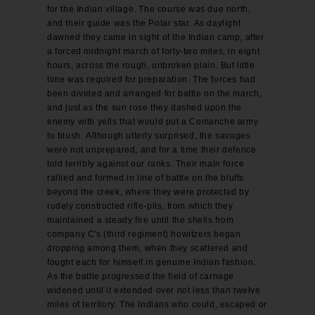
for the Indian village. The course was due north,
and their guide was the Polar star. As daylight
dawned they came in sight of the Indian camp, after
a forced midnight march of forty-two miles, in eight
hours, across the rough, unbroken plain. But little
time was required for preparation. The forces had
been divided and arranged for battle on the march,
and just as the sun rose they dashed upon the
enemy with yells that would put a Comanche army
to blush. Although utterly surprised, the savages
were not unprepared, and for a time their defence
told terribly against our ranks. Their main force
rallied and formed in line of battle on the bluffs
beyond the creek, where they were protected by
rudely constructed rifle-pits, from which they
maintained a steady fire until the shells from
company C's (third regiment) howitzers began
dropping among them, when they scattered and
fought each for himself in genuine Indian fashion.
As the battle progressed the field of carnage
widened until it extended over not less than twelve
miles of territory. The Indians who could, escaped or