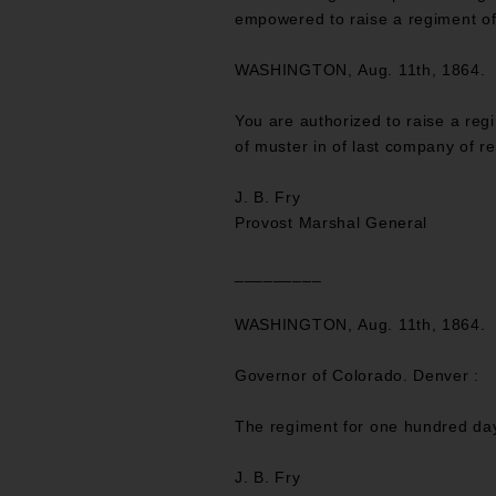
empowered to raise a regiment of
WASHINGTON, Aug. 11th, 1864.
You are authorized to raise a re
of muster in of last company of re
J. B. Fry
Provost Marshal General
_________
WASHINGTON, Aug. 11th, 1864.
Governor of Colorado. Denver :
The regiment for one hundred day
J. B. Fry