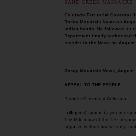
SAND CREEK MASSACRE
Colorado Territorial Governor 
Rocky Mountain News on August 1
Indian bands. He followed up t
Department finally authorized 
recruits in the News on August
Rocky Mountain News
, August 
APPEAL TO THE PEOPLE
Patriotic Citizens of Colorado :
I (illegible) appeal to you to org
The Militia law of the Territory m
organize without law will only lea