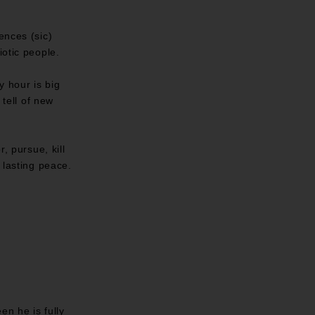
ences (sic)
iotic people.
y hour is big
 tell of new
, pursue, kill
 lasting peace.
en he is fully