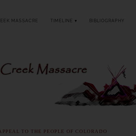
REEK MASSACRE
TIMELINE
BIBLIOGRAPHY
APPEAL TO THE PEOPLE OF COLORADO