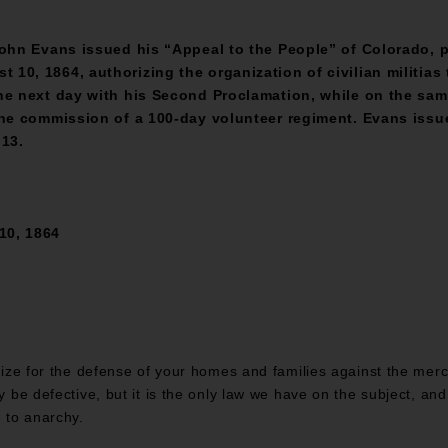
John Evans issued his “Appeal to the People” of Colorado, p
0, 1864, authorizing the organization of civilian militias t
he next day with his Second Proclamation, while on the sam
the commission of a 100-day volunteer regiment. Evans issue
 13.
10, 1864
anize for the defense of your homes and families against the mer
ay be defective, but it is the only law we have on the subject, an
d to anarchy.