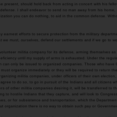
the present, should hold back from acting in concert with his fello
 defense. I shall endeavor to send no man away from his home,
nization you can do nothing, to aid in the common defense. Witho
my earnest efforts to secure protection from the military depart
t we must, ourselves, defend our settlements and if we go to wo
 volunteer militia company for its defense, arming themselves as 
 deficiency until my supply of arms is exhausted. Under the regul
n can only be issued to organized companies. Those who have
 must organize immediately or they will be required to return th
rganizing militia companies, under officers of their own election
agree to do so, to go in pursuit of the Indians and all citizens w
s of other militia companies desiring it, will be transferred to t
ing to hostile Indians that they capture, and will look to Congress
orses, or for subsistence and transportation, which the Depart
out organization there is no way to obtain such pay or Governme