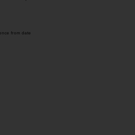
mence from date