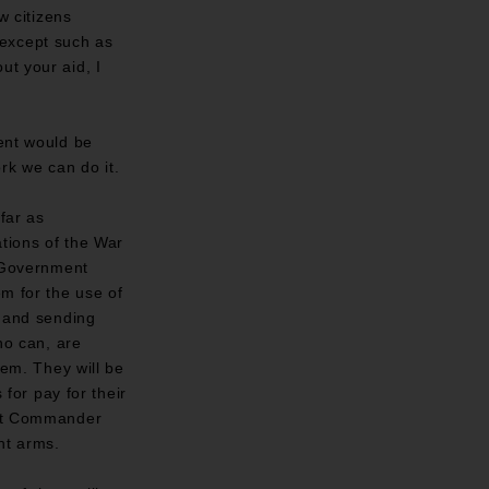
w citizens
 except such as
ut your aid, I
ment would be
rk we can do it.
far as
ations of the War
 Government
em for the use of
, and sending
ho can, are
hem. They will be
 for pay for their
ment Commander
nt arms.