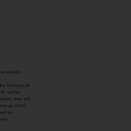
he Indians.
e Territory all
M. will be
sted, they will
ing up of the
will be
time.