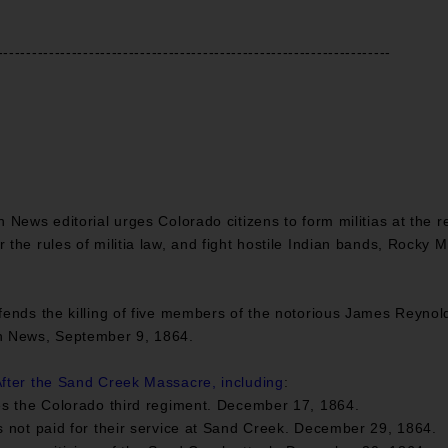
---------------------------------------------------------------------
News editorial urges Colorado citizens to form militias at the r
the rules of militia law, and fight hostile Indian bands, Rocky 
efends the killing of five members of the notorious James Reyno
n News, September 9, 1864.
fter the Sand Creek Massacre, including
:
s the Colorado third regiment. December 17, 1864.
 not paid for their service at Sand Creek. December 29, 1864.