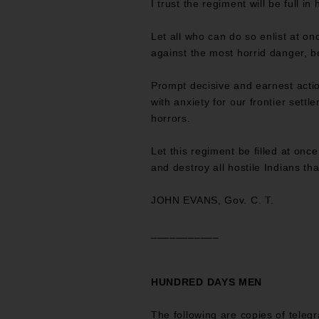
I trust the regiment will be full in 
Let all who can do so enlist at o
against the most horrid danger, be
Prompt decisive and earnest actio
with anxiety for our frontier settl
horrors.
Let this regiment be filled at onc
and destroy all hostile Indians th
JOHN EVANS, Gov. C. T.
___________
HUNDRED DAYS MEN
The following are copies of teleg