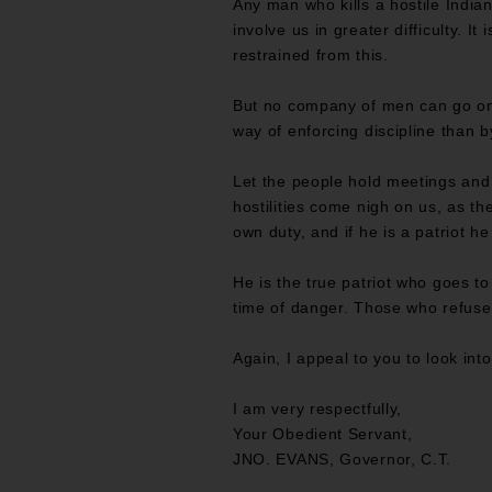
Any man who kills a hostile Indian 
involve us in greater difficulty. I
restrained from this.
But no company of men can go on a
way of enforcing discipline than b
Let the people hold meetings and
hostilities come nigh on us, as th
own duty, and if he is a patriot he
He is the true patriot who goes to
time of danger. Those who refuse 
Again, I appeal to you to look into
I am very respectfully,
Your Obedient Servant,
JNO. EVANS, Governor, C.T.