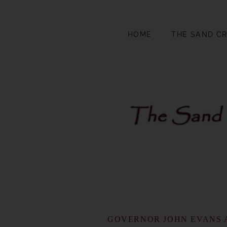
HOME
THE SAND C
GOVERNOR JOHN EVANS 