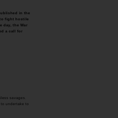
ublished in the
o fight hostile
e day, the War
d a call for
ciless savages.
d to undertake to