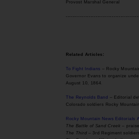
Provost Marshal General
-----------------------------------------
Related Articles:
To Fight Indians
– Rocky Mountain 
Governor Evans to organize under 
August 10, 1864.
The Reynolds Band
– Editorial d
Colorado soldiers Rocky Mountai
Rocky Mountain News Editorials A
The Battle of Sand Creek
– praise
The Third
– 3rd Regiment soldiers