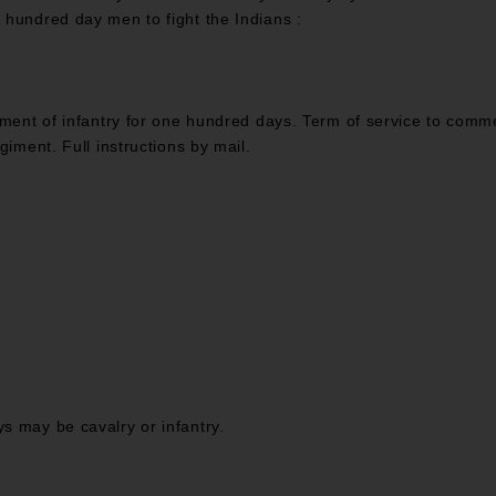
 hundred day men to fight the Indians :
giment of infantry for one hundred days. Term of service to com
giment. Full instructions by mail.
s may be cavalry or infantry.