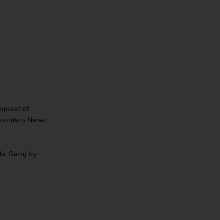
equest of
Mountain News,
lds Gang by