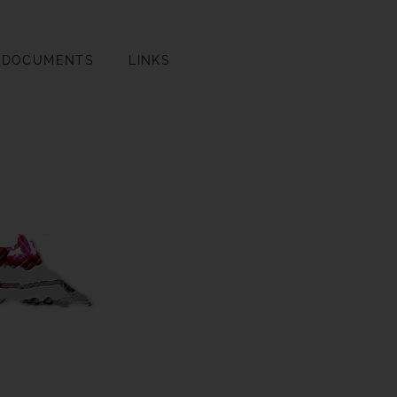
DOCUMENTS
LINKS