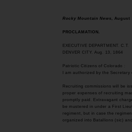
Rocky Mountain News
, August 
PROCLAMATION.
EXECUTIVE DEPARTMENT. C.T.
DENVER CITY. Aug. 13, 1864
Patriotic Citizens of Colorado :
I am authorized by the Secretary o
Recruiting commissions will be iss
proper expenses of recruiting mad
promptly paid. Extravagant charge
be mustered in under a First Lieut
regiment, but in case the regiment
organized into Batallions (sic) a