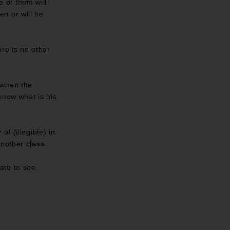
e of them will
en or will be
re is no other
 when the
know what is his
f (illegible) in
nother class.
late to see.