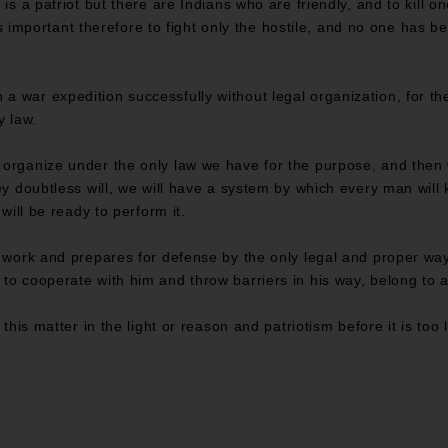
is a patriot but there are Indians who are friendly, and to kill on
t is important therefore to fight only the hostile, and no one has be
 war expedition successfully without legal organization, for the
y law.
 organize under the only law we have for the purpose, and then
ey doubtless will, we will have a system by which every man will 
 will be ready to perform it.
 work and prepares for defense by the only legal and proper way o
to cooperate with him and throw barriers in his way, belong to a
 this matter in the light or reason and patriotism before it is too 