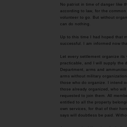
No patriot in time of danger like 
according to law, for the common
volunteer to go. But without orga
can do nothing.
Up to this time I had hoped that 
successful. I am informed now tha
Let every settlement organize its
practicable, and I will supply the
Department, arms and ammunitio
arms without military organization
those who do organize. I intend o
those already organized, who will 
requested to join them. All member
entitled to all the property belong
own services, for that of their h
says will doubtless be paid. With