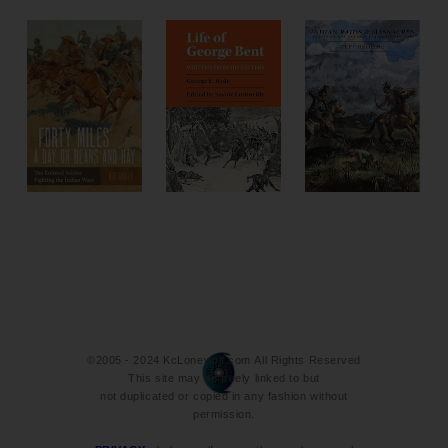
©2005 - 2024 KcLonewolf.com All Rights Reserved
This site may be freely linked to but
not duplicated or copied in any fashion without
permission.