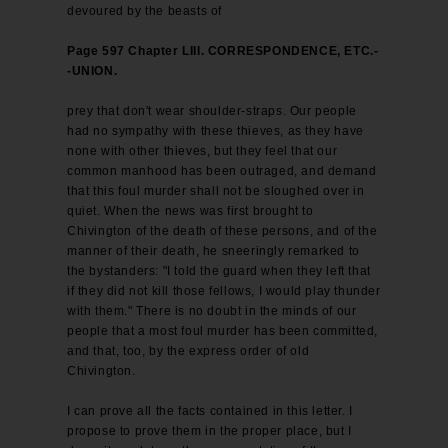
devoured by the beasts of
Page 597 Chapter LIII. CORRESPONDENCE, ETC.-
-UNION.
prey that don't wear shoulder-straps. Our people
had no sympathy with these thieves, as they have
none with other thieves, but they feel that our
common manhood has been outraged, and demand
that this foul murder shall not be sloughed over in
quiet. When the news was first brought to
Chivington of the death of these persons, and of the
manner of their death, he sneeringly remarked to
the bystanders: "I told the guard when they left that
if they did not kill those fellows, I would play thunder
with them." There is no doubt in the minds of our
people that a most foul murder has been committed,
and that, too, by the express order of old
Chivington.
I can prove all the facts contained in this letter. I
propose to prove them in the proper place, but I