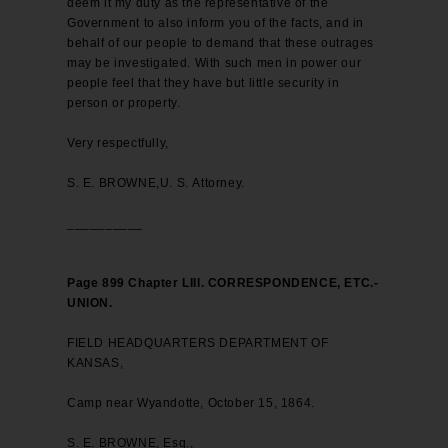
deem it my duty as the representative of the
Government to also inform you of the facts, and in
behalf of our people to demand that these outrages
may be investigated. With such men in power our
people feel that they have but little security in
person or property.
Very respectfully,
S. E. BROWNE,U. S. Attorney.
__________
Page 899 Chapter LIII. CORRESPONDENCE, ETC.-
UNION.
FIELD HEADQUARTERS DEPARTMENT OF
KANSAS,
Camp near Wyandotte, October 15, 1864.
S. E. BROWNE, Esq.,