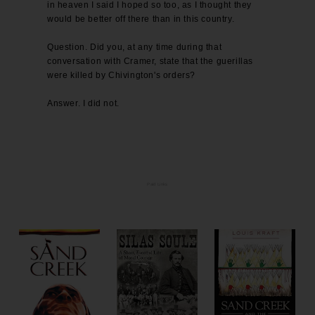
in heaven I said I hoped so too, as I thought they
would be better off there than in this country.
Question. Did you, at any time during that
conversation with Cramer, state that the guerillas
were killed by Chivington's orders?
Answer. I did not.
Paid Links