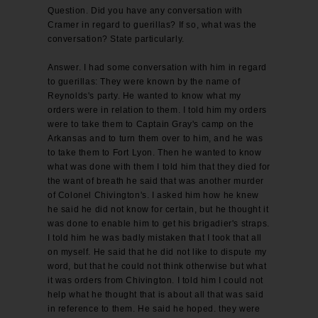
Question. Did you have any conversation with
Cramer in regard to guerillas? If so, what was the
conversation? State particularly.
Answer. I had some conversation with him in regard
to guerillas: They were known by the name of
Reynolds's party. He wanted to know what my
orders were in relation to them. I told him my orders
were to take them to Captain Gray's camp on the
Arkansas and to turn them over to him, and he was
to take them to Fort Lyon. Then he wanted to know
what was done with them I told him that they died for
the want of breath he said that was another murder
of Colonel Chivington's. I asked him how he knew
he said he did not know for certain, but he thought it
was done to enable him to get his brigadier's straps.
I told him he was badly mistaken that I took that all
on myself. He said that he did not like to dispute my
word, but that he could not think otherwise but what
it was orders from Chivington. I told him I could not
help what he thought that is about all that was said
in reference to them. He said he hoped. they were