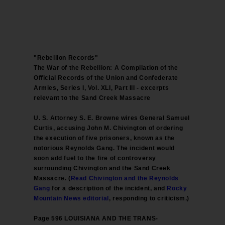
"Rebellion Records"
The War of the Rebellion: A Compilation of the
Official Records of the Union and Confederate
Armies, Series I, Vol. XLI, Part III - excerpts
relevant to the Sand Creek Massacre
U. S. Attorney S. E. Browne wires General Samuel
Curtis, accusing John M. Chivington of ordering
the execution of five prisoners, known as the
notorious Reynolds Gang. The incident would
soon add fuel to the fire of controversy
surrounding Chivington and the Sand Creek
Massacre. (
Read Chivington and the Reynolds
Gang
for a description of the incident, and
Rocky
Mountain News editorial
, responding to criticism.)
Page 596 LOUISIANA AND THE TRANS-