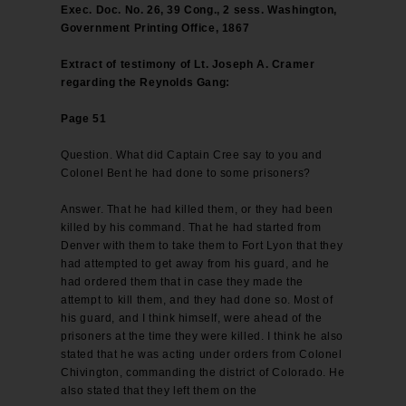
Exec. Doc. No. 26, 39 Cong., 2 sess. Washington,
Government Printing Office, 1867
Extract of testimony of Lt. Joseph A. Cramer
regarding the Reynolds Gang:
Page 51
Question. What did Captain Cree say to you and
Colonel Bent he had done to some prisoners?
Answer. That he had killed them, or they had been
killed by his command. That he had started from
Denver with them to take them to Fort Lyon that they
had attempted to get away from his guard, and he
had ordered them that in case they made the
attempt to kill them, and they had done so. Most of
his guard, and I think himself, were ahead of the
prisoners at the time they were killed. I think he also
stated that he was acting under orders from Colonel
Chivington, commanding the district of Colorado. He
also stated that they left them on the