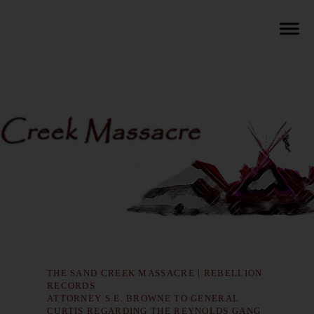
THE SAND CREEK MASSACRE | REBELLION
RECORDS
ATTORNEY S.E. BROWNE TO GENERAL
CURTIS REGARDING THE REYNOLDS GANG