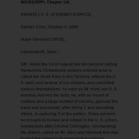
MISSISSIPPI. Chapter LIII.
PRIVATE.] U. S. ATTORNEY'S OFFICE,
Denver, Colo., October 3, 1864.
Major-General CURTIS,
Leavenworth, Kans.:
SIR: About the 1st of August last ten persons calling
themselves Confederate soldiers entered what is
called the South Park in this Territory, robbed the U.
S. mail, and several of our citizens, and committed
various depredations. As soon as Mr. Hunt, our U. S.
marshal, learned the facts, he, with an escort of
soldiers and a large number of citizens, pursued the
band and succeeded, after killing 1 and wounding
others, in capturing 5 of the parties. These persons
he brought to Denver and lodged in the U. S. prison.
Immediately after Colonel Chivington, commanding
the district, called on Mr. Hunt and informed him that
he had the power to try these men by military