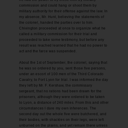
commission and could hang or shoot them by
military authority for their offense against the law. In
my absence, Mr. Hunt, believing the statements of
the colonel, handed the parties over to him.
Chivington proceeded at once to organize what he
called a military commission for their trial and
proceeded to take some testimony, but before any
result was reached learned that he had no power to
act and the farce was suspended.
About the 1st of September, the colonel, saying that
he was so ordered by you, sent those five persons,
under an escort of 100 men of the Third Colorado
Cavalry, to Fort Lyon for trial. I was informed the day
they left by Mr. F. Kershaw, the commissary
sergeant, that no rations had been drawn for the
prisoners, although they were ordered to be taken
to Lyon, a distance of 240 miles. From this and other
circumstances I dare my own inferences. The
second day out the whole five were butchered, and
their bodies, with shackles on their legs, were left
unburied on the plains, and yet remain there unless