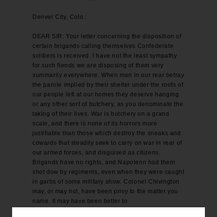
Denver City, Colo.:
DEAR SIR: Your letter concerning the disposition of
certain brigands calling themselves Confederate
soldiers is received. I have not the least sympathy
for such fiends we are disposing of them very
summarily everywhere. When men in our rear betray
the parole implied by their shelter under the roofs of
our people left at our homes they deserve hanging
or any other sort of butchery, as you denominate the
taking of their lives. War is butchery on a grand
scale, and there is none of its horrors more
justifiable than those which destroy the sneaks and
cowards that steadily seek to carry on war in rear of
our armed forces, and disguised as citizens.
Brigands have no rights, and Napoleon had them
shot dow by regiments, even when they were caught
in garbs of some military show. Colonel Chivington
may, or may not, have been privy to the matter you
name. It may have been better to