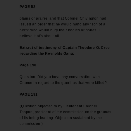
PAGE 52
plains or prairie, and that Colonel Chivington had
issued an order that he would hang any "son of a
bitch" who would bury their bodies or bones. I
believe that's about all.
Extract of testimony of Captain Theodore G. Cree
regarding the Reynolds Gang:
Page 190
Question. Did you have any conversation with
Cramer in regard to the guerillas that were killed?
PAGE 191
(Question objected to by Lieutenant Colonel
Tappan, president of the commission on the grounds
of its being leading. Objection sustained by the
commission.)