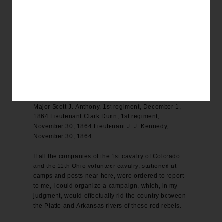
found in one of the lodges, which could not have
been taken more than two or three days previous.
For full particulars and reports of the several
commanders I respectfully refer you to the following
copies herewith enclosed, of Colonel George L.
Shoup, 3d regiment, December 6, 1864 Colonel
Shoup, 3d regiment, December 7, 1864 Colonel L.
L. Bowen, 3d regiment, November 30, 1864 Major
Hal Sayr, 3d regiment, December 6, 1864 Captain
Theodore G. Cree, 3d regiment, December 6, 1864
Major Scott J. Anthony, 1st regiment, December 1,
1864 Lieutenant Clark Dunn, 1st regiment,
November 30, 1864 Lieutenant J. J. Kennedy,
November 30, 1864.
If all the companies of the 1st cavalry of Colorado
and the 11th Ohio volunteer cavalry, stationed at
camps and posts near here, were ordered to report
to me, I could organize a campaign, which, in my
judgment, would effectually rid the country between
the Platte and Arkansas rivers of these red rebels.