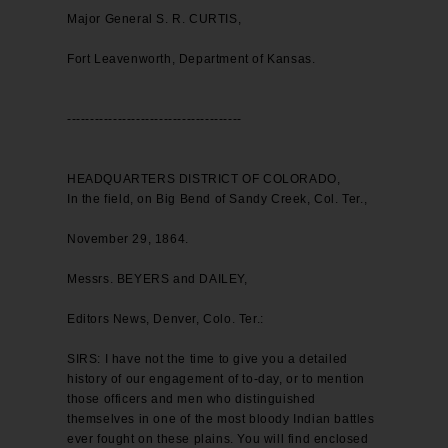
Major General S. R. CURTIS,
Fort Leavenworth, Department of Kansas.
--------------------------------------
HEADQUARTERS DISTRICT OF COLORADO,
In the field, on Big Bend of Sandy Creek, Col. Ter.,
November 29, 1864.
Messrs. BEYERS and DAILEY,
Editors News, Denver, Colo. Ter.:
SIRS: I have not the time to give you a detailed
history of our engagement of to-day, or to mention
those officers and men who distinguished
themselves in one of the most bloody Indian battles
ever fought on these plains. You will find enclosed