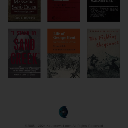
©2005 - 2024 KcLonewolf.com All Rights Reserved