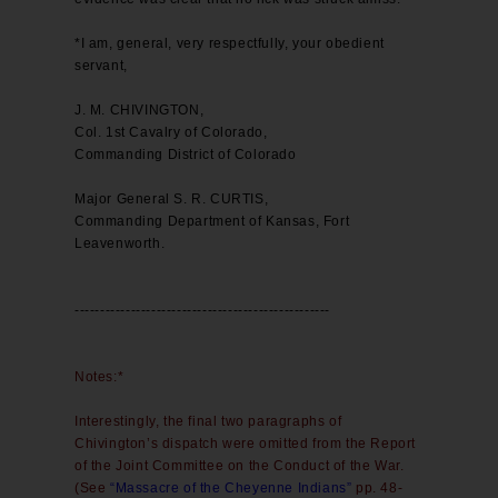
*I am, general, very respectfully, your obedient
servant,
J. M. CHIVINGTON,
Col. 1st Cavalry of Colorado,
Commanding District of Colorado
Major General S. R. CURTIS,
Commanding Department of Kansas, Fort
Leavenworth.
--------------------------------------------------
Notes:*
Interestingly, the final two paragraphs of
Chivington’s dispatch were omitted from the Report
of the Joint Committee on the Conduct of the War.
(See
“Massacre of the Cheyenne Indians”
pp. 48-