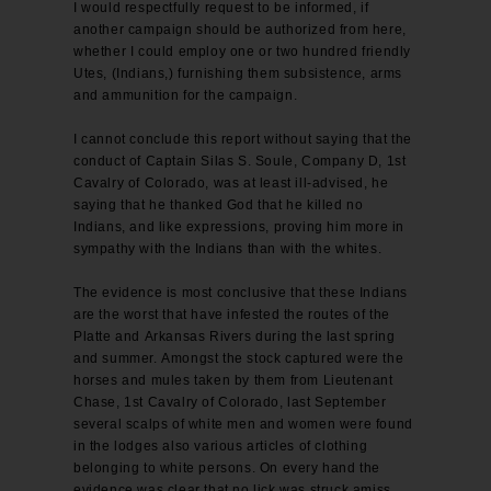
I would respectfully request to be informed, if
another campaign should be authorized from here,
whether I could employ one or two hundred friendly
Utes, (Indians,) furnishing them subsistence, arms
and ammunition for the campaign.
I cannot conclude this report without saying that the
conduct of Captain Silas S. Soule, Company D, 1st
Cavalry of Colorado, was at least ill-advised, he
saying that he thanked God that he killed no
Indians, and like expressions, proving him more in
sympathy with the Indians than with the whites.
The evidence is most conclusive that these Indians
are the worst that have infested the routes of the
Platte and Arkansas Rivers during the last spring
and summer. Amongst the stock captured were the
horses and mules taken by them from Lieutenant
Chase, 1st Cavalry of Colorado, last September
several scalps of white men and women were found
in the lodges also various articles of clothing
belonging to white persons. On every hand the
evidence was clear that no lick was struck amiss.