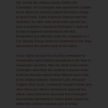
50). During the military inquiry, neither the
Committee, nor Chivington ever questioned Captain
Soule about his refusal to attack the Indian village
at Sand Creek. Some historians theorize that this
revelation by either side would have opened the
door to questions regarding Chivington’s authority
to lead a regiment sanctioned by the War
Department and officially under the command of Lt.
Col. George Shoup, when his enlistment in the Army
had expired two months prior to the attack.
It was highly unusual for an army commander to
immediately report military operations in the field to
newspaper reporters. After the Sand Creek attack,
Chivington described the incident in greater detail
to Rocky Mountain News editor William Byers than
to his military superior, General Curtis. Because
Captain Silas Soule, Lieutenant Joseph Cramer and
other Fort Lyon officers vehemently opposed the
attack, many historians speculate that Chivington
was already attempting to muster public support to
deflect the criticism that was sure to follow.