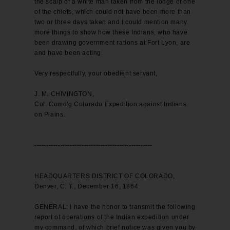
the scalp of a white man taken from the lodge of one
of the chiefs, which could not have been more than
two or three days taken and I could mention many
more things to show how these Indians, who have
been drawing government rations at Fort Lyon, are
and have been acting.
Very respectfully, your obedient servant,
J. M. CHIVINGTON,
Col. Comd'g Colorado Expedition against Indians
on Plains.
--------------------------------------------------
HEADQUARTERS DISTRICT OF COLORADO,
Denver, C. T., December 16, 1864.
GENERAL: I have the honor to transmit the following
report of operations of the Indian expedition under
my command, of which brief notice was given you by