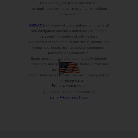
This site may be freely linked to but
not duplicated or copied in any fashion without
permission.
PRIVACY
- kclonewolf.com gathers only general
site navigation statistics and does not monitor
personal information of site visitors.
All correspondence sent to this site is private, and
e-mail addresses are not sold to spammers,
phishers, or communists.
Spam sent to this site is automatically deleted,
unopened, and spammers are hunted down and
punched in the face.
As an Amazon associate, we earn from qualified
purchases.
Questions may be addressed to
admin@kclonewolf.com