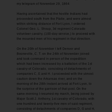
my telegram of November 29, 1864:
Having ascertained that the hostile Indians had
proceeded south from the Platte, and were almost
within striking distance of Fort Lyon, I ordered
Colonel Geo. L. Shoup, 3d regiment Colorado
volunteer cavalry, (100-day service,) to proceed with
the mounted men of his regiment in that direction.
On the 20th of November I left Denver and
Booneville, C. T. on the 24th of November joined
and took command in person of the expedition
which had been increased by a battalion of the 1st
cavalry of Colorado, consisting of detachments of
companies C, E and H. I proceeded with the utmost
caution down the Arkansas river, and on the
morning of the 28th instant arrived at Fort Lyon, to
the surprise of the garrison of that post. On the
same morning I resumed my march, being joined by
Major Scott J. Anthony, 1st cavalry of Colorado, with
one hundred and twenty-five men of said regiment,
consisting of detachments of companies D, G and H,