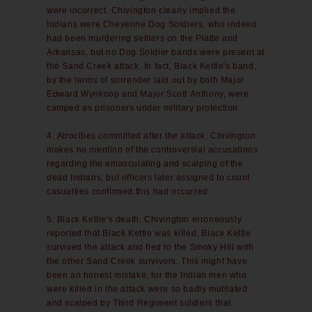
were incorrect. Chivington clearly implied the
Indians were Cheyenne Dog Soldiers, who indeed
had been murdering settlers on the Platte and
Arkansas, but no Dog Soldier bands were present at
the Sand Creek attack. In fact, Black Kettle's band,
by the terms of surrender laid out by both Major
Edward Wynkoop and Major Scott Anthony, were
camped as prisoners under military protection.
4. Atrocities committed after the attack. Chivington
makes no mention of the controversial accusations
regarding the emasculating and scalping of the
dead Indians, but officers later assigned to count
casualties confirmed this had occurred.
5. Black Kettle's death. Chivington erroneously
reported that Black Kettle was killed. Black Kettle
survived the attack and fled to the Smoky Hill with
the other Sand Creek survivors. This might have
been an honest mistake, for the Indian men who
were killed in the attack were so badly mutilated
and scalped by Third Regiment soldiers that