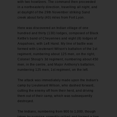
with two howitzers. The command then proceeded
in a northeasterly direction, travelling all night, and
at daylight of the 29th November striking Sand
creek about forty (40) miles from Fort Lyon.
Here was discovered an Indian village of one
hundred and thirty (130) lodges, composed of Black
Kettle's band of Cheyennes and eight (8) lodges of
Arapahoes, with Left Hand. My line of battle was
formed with Lieutenant Wilson's battalion of the 1st
regiment, numbering about 125 men, on the right,
Colonel Shoup's 3d regiment, numbering about 450
men, in the centre, and Major Anthony's battalion,
numbering 125 men, 1st regiment, on the left.
The attack was immediately made upon the Indian's
camp by Lieutenant Wilson, who dashed forward,
cutting the enemy off from their herd, and driving
them out of their camp, which was subsequently
destroyed.
The Indians, numbering from 900 to 1,000, though
taken by surprise, speedily rallied and formed a line