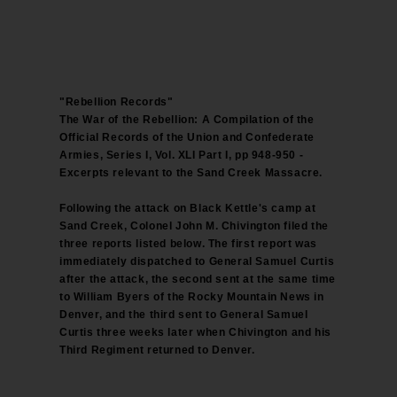
"Rebellion Records"
The War of the Rebellion: A Compilation of the
Official Records of the Union and Confederate
Armies, Series I, Vol. XLI Part I, pp 948-950 -
Excerpts relevant to the Sand Creek Massacre.
Following the attack on Black Kettle's camp at
Sand Creek, Colonel John M. Chivington filed the
three reports listed below. The first report was
immediately dispatched to General Samuel Curtis
after the attack, the second sent at the same time
to William Byers of the Rocky Mountain News in
Denver, and the third sent to General Samuel
Curtis three weeks later when Chivington and his
Third Regiment returned to Denver.