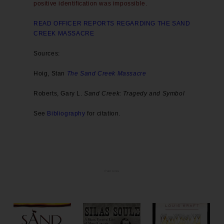
positive identification was impossible.
READ OFFICER REPORTS REGARDING THE SAND
CREEK MASSACRE
Sources:
Hoig, Stan
The Sand Creek Massacre
Roberts, Gary L.
Sand Creek: Tragedy and Symbol
See
Bibliography
for citation.
Paid Links