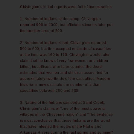
Chivington's initial reports were full of inaccuracies:
1. Number of Indians at the camp. Chivington
reported 900 to 1000, but official estimates later put
the number around 500.
2. Number of Indians killed. Chivington reported
500 to 600, but the accepted estimate of casualties
at the time was 160 to 170. Chivington would later
claim that he knew of very few women or children
killed, but officers who later counted the dead
estimated that women and children accounted for
approximately two-thirds of the casualties. Modern
historians now estimate the number of Indian
casualties between 200 and 230.
3. Nature of the Indians camped at Sand Creek.
Chivington's claims of "one of the most powerful
villages of the Cheyenne nation" and "The evidence
is most conclusive that these Indians are the worst
that have infested the routes of the Platte and
Arkansas Rivers during the last spring and summer"