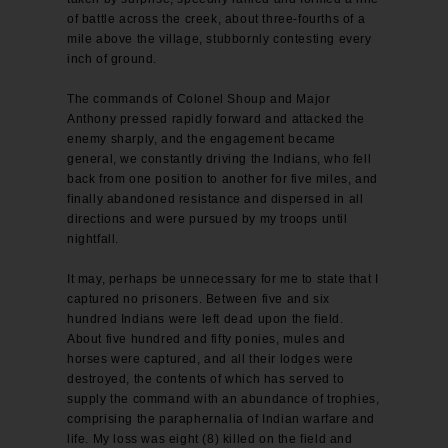
of battle across the creek, about three-fourths of a
mile above the village, stubbornly contesting every
inch of ground.
The commands of Colonel Shoup and Major
Anthony pressed rapidly forward and attacked the
enemy sharply, and the engagement became
general, we constantly driving the Indians, who fell
back from one position to another for five miles, and
finally abandoned resistance and dispersed in all
directions and were pursued by my troops until
nightfall.
It may, perhaps be unnecessary for me to state that I
captured no prisoners. Between five and six
hundred Indians were left dead upon the field.
About five hundred and fifty ponies, mules and
horses were captured, and all their lodges were
destroyed, the contents of which has served to
supply the command with an abundance of trophies,
comprising the paraphernalia of Indian warfare and
life. My loss was eight (8) killed on the field and