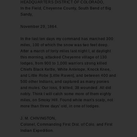
HEADQUARTERS DISTRICT OF COLORADO,
In the Field, Cheyenne County, South Bend of Big
Sandy,
November 29, 1864.
In the last ten days my command has marched 300
miles, 100 of which the snow was two feet deep.
After a march of forty miles last night I, at daylight
this morning, attacked Cheyenne village of 130
lodges, from 900 to 1,000 warriors strong killed
Chiefs Black Kettle, White Antelope, Knock Knee,
and Little Robe [Little Raven], and between 400 and
500 other Indians, and captured as many ponies
and mules. Our loss, 9 killed, 38 wounded. All did
nobly. Think I will catch some more of them eighty
miles, on Smoky Hill. Found white man's scalp, not
more than three days' old, in one of lodges.
J. M. CHIVINGTON,
Colonel, Commanding First Dist. of Colo. and First
Indian Expedition.