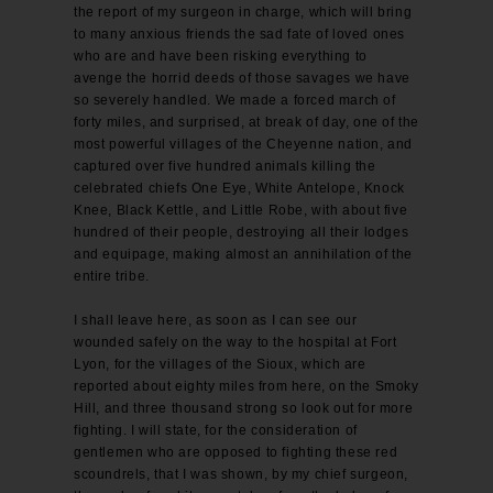
the report of my surgeon in charge, which will bring
to many anxious friends the sad fate of loved ones
who are and have been risking everything to
avenge the horrid deeds of those savages we have
so severely handled. We made a forced march of
forty miles, and surprised, at break of day, one of the
most powerful villages of the Cheyenne nation, and
captured over five hundred animals killing the
celebrated chiefs One Eye, White Antelope, Knock
Knee, Black Kettle, and Little Robe, with about five
hundred of their people, destroying all their lodges
and equipage, making almost an annihilation of the
entire tribe.
I shall leave here, as soon as I can see our
wounded safely on the way to the hospital at Fort
Lyon, for the villages of the Sioux, which are
reported about eighty miles from here, on the Smoky
Hill, and three thousand strong so look out for more
fighting. I will state, for the consideration of
gentlemen who are opposed to fighting these red
scoundrels, that I was shown, by my chief surgeon,