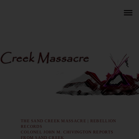
THE SAND CREEK MASSACRE | REBELLION
RECORDS
COLONEL JOHN M. CHIVINGTON REPORTS
FROM SAND CREEK